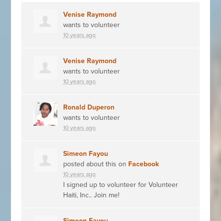
Venise Raymond
wants to volunteer
10 years ago
Venise Raymond
wants to volunteer
10 years ago
Ronald Duperon
wants to volunteer
10 years ago
Simeon Fayou
posted about this on
Facebook
10 years ago
I signed up to volunteer for Volunteer
Haiti, Inc.. Join me!
Simeon Fayou