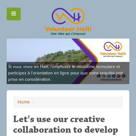
Si vous vivez en Haïti, remplissez le deuxième formulaire et
participez à l'orientation en ligne pour que votre requête soit
prise en considération.
Home
/
Let's use our creative
collaboration to develop