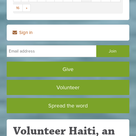
16
»
Sign in
Give
Volunteer
Spread the word
Volunteer Haiti, an