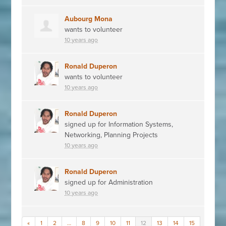
Aubourg Mona
wants to volunteer
10 years ago
Ronald Duperon
wants to volunteer
10 years ago
Ronald Duperon
signed up for
Information Systems,
Networking, Planning Projects
10 years ago
Ronald Duperon
signed up for
Administration
10 years ago
«
1
2
…
8
9
10
11
12
13
14
15