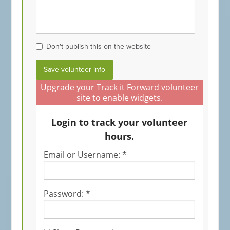
Don't publish this on the website