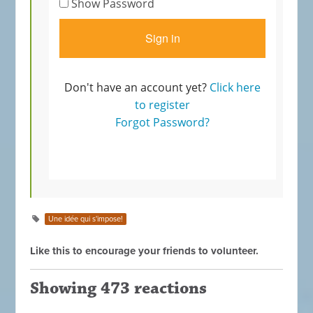
Une idée qui s'impose!
Like this to encourage your friends to volunteer.
Showing 473 reactions