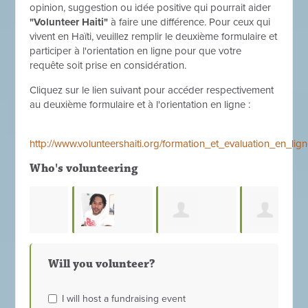
opinion, suggestion ou idée positive qui pourrait aider
"Volunteer Haiti"
à faire une différence. Pour ceux qui
vivent en Haïti, veuillez remplir le deuxième formulaire et
participer à l'orientation en ligne pour que votre
requête soit prise en considération.
Cliquez sur le lien suivant pour accéder respectivement
au deuxième formulaire et à l'orientation en ligne :
http://www.volunteershaiti.org/formation_et_evaluation_en_l
Who's volunteering
Ronald
Simeon Fayou
Myriana Jumel
Sta
Will you volunteer?
Duperon
I will host a fundraising event