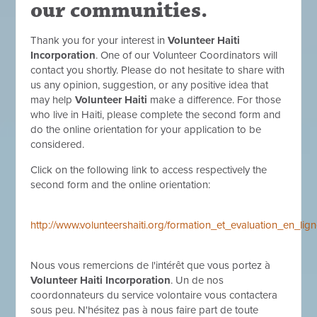
our communities.
Thank you for your interest in
Volunteer Haiti
Incorporation
. One of our Volunteer Coordinators will
contact you shortly. Please do not hesitate to share with
us any opinion, suggestion, or any positive idea that
may help
Volunteer Haiti
make a difference. For those
who live in Haiti, please complete the second form and
do the online orientation for your application to be
considered.
Click on the following link to access respectively the
second form and the online orientation:
http://www.volunteershaiti.org/formation_et_evaluation_en_l
Nous vous remercions de l'intérêt que vous portez à
Volunteer Haiti Incorporation
. Un de nos
coordonnateurs du service volontaire vous contactera
sous peu. N'hésitez pas à nous faire part de toute