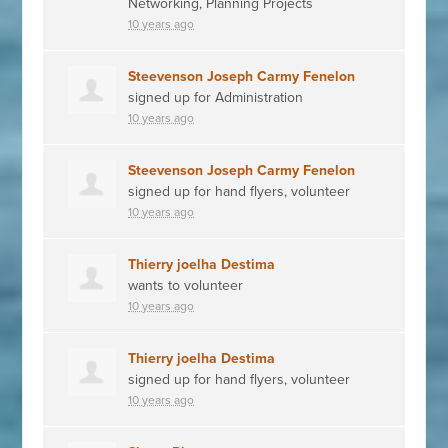
Networking, Planning Projects
10 years ago
Steevenson Joseph Carmy Fenelon
signed up for
Administration
10 years ago
Steevenson Joseph Carmy Fenelon
signed up for
hand flyers, volunteer
10 years ago
Thierry joelha Destima
wants to volunteer
10 years ago
Thierry joelha Destima
signed up for
hand flyers, volunteer
10 years ago