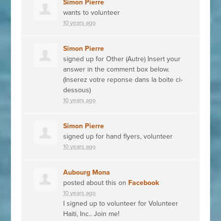
Simon Pierre
wants to volunteer
10 years ago
Simon Pierre
signed up for
Other (Autre) Insert your
answer in the comment box below.
(Inserez votre reponse dans la boite ci-
dessous)
10 years ago
Simon Pierre
signed up for
hand flyers, volunteer
10 years ago
Aubourg Mona
posted about this on
Facebook
10 years ago
I signed up to volunteer for Volunteer
Haiti, Inc.. Join me!