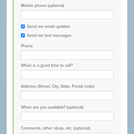
Mobile phone (optional)
Send me email updates
Send me text messages
Phone
When is a good time to call?
Address (Street, City, State, Postal code)
When are you available? (optional)
Comments, other ideas, etc. (optional)