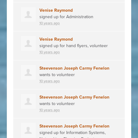
Venise Raymond
signed up for
Administration
10 years ago
Venise Raymond
signed up for
hand flyers, volunteer
10 years ago
Steevenson Joseph Carmy Fenelon
wants to volunteer
10 years ago
Steevenson Joseph Carmy Fenelon
wants to volunteer
10 years ago
Steevenson Joseph Carmy Fenelon
signed up for
Information Systems,