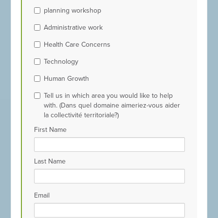
planning workshop
Administrative work
Health Care Concerns
Technology
Human Growth
Tell us in which area you would like to help
with. (Dans quel domaine aimeriez-vous aider
la collectivité territoriale?)
First Name
Last Name
Email