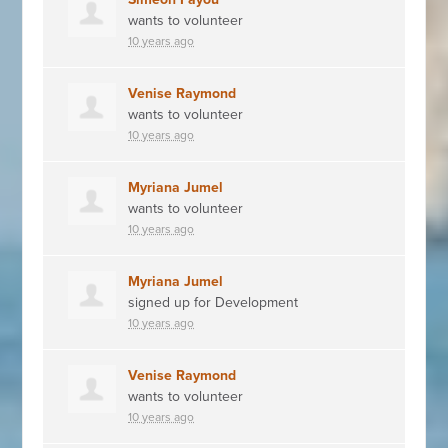
wants to volunteer
10 years ago
Venise Raymond
wants to volunteer
10 years ago
Myriana Jumel
wants to volunteer
10 years ago
Myriana Jumel
signed up for
Development
10 years ago
Venise Raymond
wants to volunteer
10 years ago