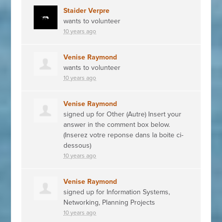
Staider Verpre
wants to volunteer
10 years ago
Venise Raymond
wants to volunteer
10 years ago
Venise Raymond
signed up for
Other (Autre) Insert your
answer in the comment box below.
(Inserez votre reponse dans la boite ci-
dessous)
10 years ago
Venise Raymond
signed up for
Information Systems,
Networking, Planning Projects
10 years ago