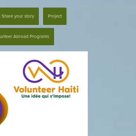
Share your story
Project
lunteer Abroad Programs