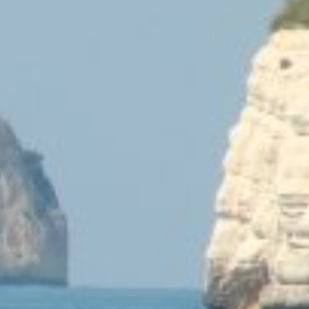
Midshyna Ricardinia
Lorianna Capes