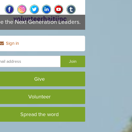
re the Next Generation Leaders.
Sign in
Give
Volunteer
Spread the word