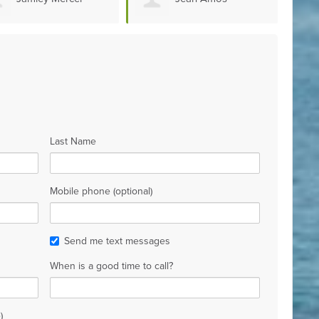
homme
Jules
Édou
Last Name
Mobile phone (optional)
Send me text messages
When is a good time to call?
)