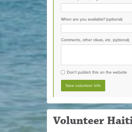
When are you available? (optional)
Comments, other ideas, etc. (optional)
Don't publish this on the website
Volunteer Haiti