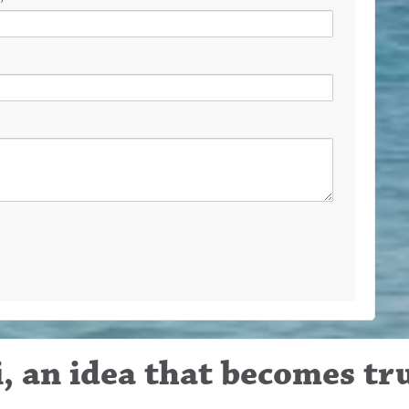
, an idea that becomes tr