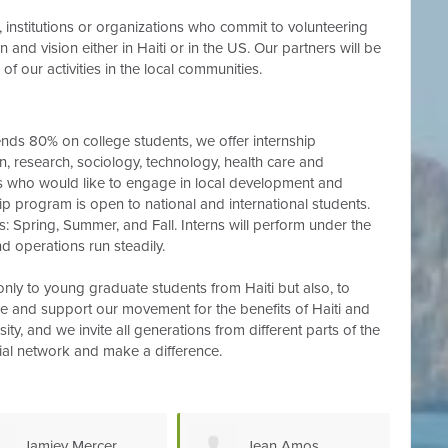
s, institutions or organizations who commit to volunteering
 and vision either in Haiti or in the US. Our partners will be
of our activities in the local communities.
s 80% on college students, we offer internship
on, research, sociology, technology, health care and
ts who would like to engage in local development and
ship program is open to national and international students.
ns: Spring, Summer, and Fall. Interns will perform under the
d operations run steadily.
only to young graduate students from Haiti but also, to
 and support our movement for the benefits of Haiti and
ty, and we invite all generations from different parts of the
ial network and make a difference.
Jean Amos
Kineberly Pierre