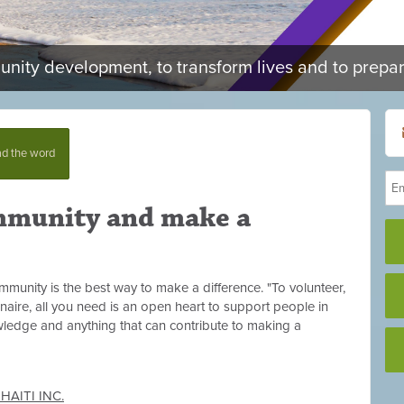
munity development, to transform lives and to prepa
d the word
mmunity and make a
munity is the best way to make a difference. "To volunteer,
onaire, all you need is an open heart to support people in
owledge and anything that can contribute to making a
AITI INC.