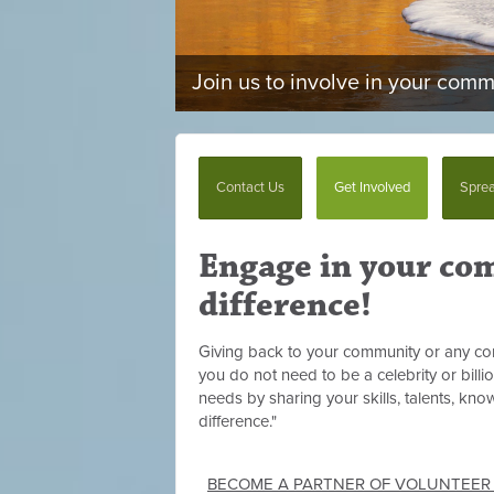
Join us to involve in your com
Contact Us
Get Involved
Sprea
Engage in your co
difference!
Giving back to your community or any com
you do not need to be a celebrity or billi
needs by sharing your skills, talents, kn
difference."
BECOME A PARTNER OF VOLUNTEER H