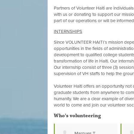
Partners of Volunteer Haiti are individual
with us or donating to support our mission
part of our operations or will be informed 
INTERNSHIPS
Since VOLUNTEER HAITI’s mission depend
opportunities in the fields of administrati
development to qualified college studen
transformation of life in Haiti. Our intern
Our internship consist of three (3) sessio
supervision of VH staffs to help the groun
Volunteer Haiti offers an opportunity not 
graduate students from anywhere to come
humanity. We are a clear example of diversi
world to come and join our volunteer soc
Who's volunteering
Marques T
Jamiey Mercer