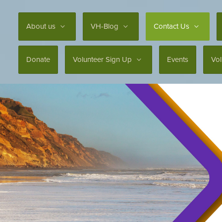
About us
VH-Blog
Contact Us
Donate
Volunteer Sign Up
Events
Vo