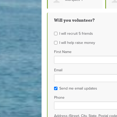
Bon
Will you volunteer?
I will recruit 5 friends
I will help raise money
First Name
Email
Send me email updates
Phone
Address (Street, City, State, Postal code