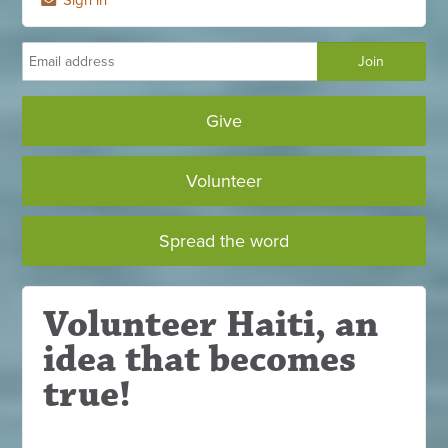
Give
Volunteer
Spread the word
Volunteer Haiti, an
idea that becomes
true!