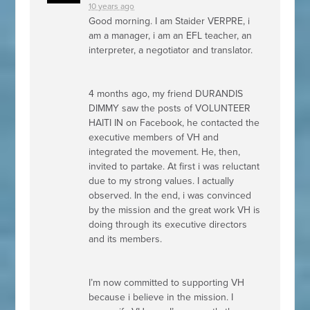
10 years ago
Good morning. I am Staider
VERPRE
, i
am a manager, i am an
EFL
teacher, an
interpreter, a negotiator and translator.
4 months ago, my friend
DURANDIS
DIMMY
saw the posts of
VOLUNTEER
HAITI
IN on Facebook, he contacted the
executive members of VH and
integrated the movement. He, then,
invited to partake. At first i was reluctant
due to my strong values. I actually
observed. In the end, i was convinced
by the mission and the great work VH is
doing through its executive directors
and its members.
I’m now committed to supporting VH
because i believe in the mission. I