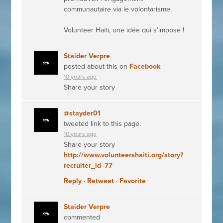
communautaire via le volontarisme.
Volunteer Haiti, une idée qui s’impose !
Staider Verpre
posted about this on
Facebook
10 years ago
Share your story
@stayder01
tweeted link to this page.
10 years ago
Share your story
http://www.volunteershaiti.org/story?
recruiter_id=77
Reply
·
Retweet
·
Favorite
Staider Verpre
commented