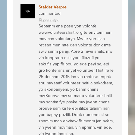
Staider Verpre
commented
10 years ago
Septanm ane pase yon volontè
www.volunteershaiti.org te envitem nan
movman volontarya. Mw te yon tijan
retisan men mte gen volonte donk mte
swiv sanm pa aji. Apre 2 mwa analiz mw
vin konprann missyon, filozofi yo,
sakrifis yap fè pou yo ede peyi sa, epi
gro konferans anyèl volunteer Haiti fè le
25 desanm 2015 lan vin ranfose enpak
sou mw.staff volunteer haiti a ankadrem,
yo akonpanyem, yo banm chans
mw.Kounya mw se manb volunteer haiti
mw santim fye paske mw jwenn chans
prouve sam ka fè epi itilize talanm nan
yon bagay pozitif. Donk oumenm ki se
zanmim map envitew fè menm jan avèm,
vin jwenn movman, vin aprann, vin ede,
vin jwenn fanmi sa.