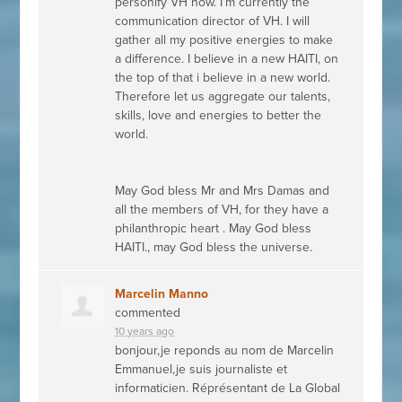
personify VH now. I’m currently the
communication director of VH. I will
gather all my positive energies to make
a difference. I believe in a new
HAITI
, on
the top of that i believe in a new world.
Therefore let us aggregate our talents,
skills, love and energies to better the
world.
May God bless Mr and Mrs Damas and
all the members of VH, for they have a
philanthropic heart . May God bless
HAITI
., may God bless the universe.
Marcelin Manno
commented
10 years ago
bonjour,je reponds au nom de Marcelin
Emmanuel,je suis journaliste et
informaticien. Réprésentant de La Global