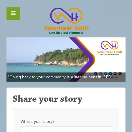
"Giving back to your community is a lifetime benefit..." FD
Share your story
What's your story?