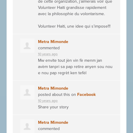
de cette organization, j’aimerais voir que
Volunteer Haiti grandisse rapidement
avec la philosophie du volontarisme.
Volunteer Haiti, une idee qui s’impose!!!
Metra Mimonde
commented
10 years ago
Mw envite tout jèn vin fè menm jan
avèm tanpri sa pap retire anyen sou nou
e nou pap regrèt ken tefèl
Metra Mimonde
posted about this on
Facebook
10 years ago
Share your story
Metra Mimonde
commented