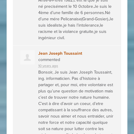
Anse-à-Pitres 1982,c’est là que je suis
né precisément le 10 0ctobre.Je suis le
4ème d’une famille de 6 personnes.Né
d’une mére Pelicanaise(Grand-Gosier).Je
suis idealiste,je hais l’intolerance,le
racisme et la violance gratuite,je suis
ingénieur civil.
Jean Joseph Toussaint
commented
10 years ago
Bonsoir, Je suis Jean Joseph Toussaint,
ing. informaticien. Pas d’histoire à
partager et, pour moi, etre volontaire est
plus qu’une question de motivation mais
c’est de trouver notre nature humaine.
C’est à dire d’avoir un coeur, d’etre
compatissant à la souffrance des autres,
savoir nous aimer et nous entraider, unir
notre force et notre capacité quelque
soit sa nature pour lutter contre les