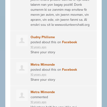
talanm nan yon bagay pozitif. Donk
oumenm ki se zanmim map envitew fè
menm jan avèm, vin jwenn movman, vin
aprann, vin ede, vin jwenn fanmi sa. Al
enskri sou sit la www.volunteershaiti.org
Oudny Philisme
posted about this on
Facebook
10 years ago
Share your story
Metra Mimonde
posted about this on
Facebook
10 years ago
Share your story
Metra Mimonde
commented
10 years ago