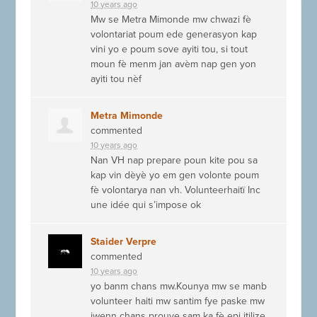
10 years ago
Mw se Metra Mimonde mw chwazi fè
volontariat poum ede generasyon kap
vini yo e poum sove ayiti tou, si tout
moun fè menm jan avèm nap gen yon
ayiti tou nèf
Metra Mimonde
commented
10 years ago
Nan VH nap prepare poun kite pou sa
kap vin dèyè yo em gen volonte poum
fè volontarya nan vh. Volunteerhaitï Inc
une idée qui s’impose ok
Staider Verpre
commented
10 years ago
yo banm chans mw.Kounya mw se manb
volunteer haiti mw santim fye paske mw
jwenn chans prouve sam ka fè epi itilize