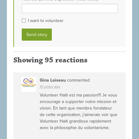
I want to volunteer
Showing 95 reactions
Gina Loiseau
commented
10 years ago
Volunteer Haiti est ma passion!!! Je vous
encourage a supporter notre mission et
vision. En tant que membre fondateur
de cette organization, j’aimerais voir que
Volunteer Haiti grandisse rapidement
avec la philosophie du volontarisme.