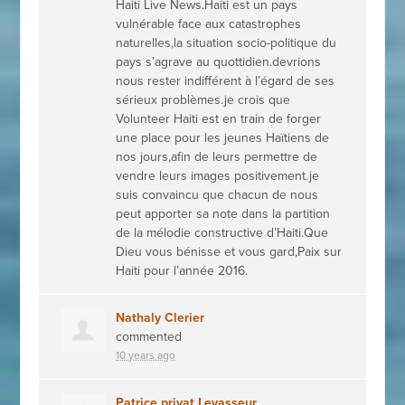
Haiti Live News.Haiti est un pays
vulnérable face aux catastrophes
naturelles,la situation socio-politique du
pays s’agrave au quottidien.devrions
nous rester indifférent à l’égard de ses
sérieux problèmes.je crois que
Volunteer Haiti est en train de forger
une place pour les jeunes Haïtiens de
nos jours,afin de leurs permettre de
vendre leurs images positivement.je
suis convaincu que chacun de nous
peut apporter sa note dans la partition
de la mélodie constructive d’Haiti.Que
Dieu vous bénisse et vous gard,Paix sur
Haiti pour l’année 2016.
Nathaly Clerier
commented
10 years ago
Patrice privat Levasseur