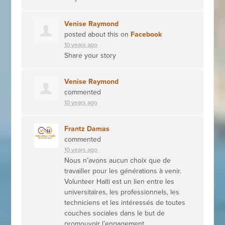
Venise Raymond
posted about this on
Facebook
10 years ago
Share your story
Venise Raymond
commented
10 years ago
Frantz Damas
commented
10 years ago
Nous n’avons aucun choix que de
travailler pour les générations à venir.
Volunteer Haïti est un lien entre les
universitaires, les professionnels, les
techniciens et les intéressés de toutes
couches sociales dans le but de
promouvoir l’engagement