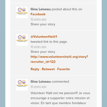
Gina Loiseau
posted about this on
Facebook
10 years ago
Share your story
@VolunteerHaiti1
tweeted link to this page.
10 years ago
Share your story
http://www.volunteershaiti.org/story?
recruiter_id=122
Reply
·
Retweet
·
Favorite
Gina Loiseau
commented
10 years ago
Volunteer Haiti est ma passion!!! Je vous
encourage a supporter notre mission et
vision. En tant que membre fondateur