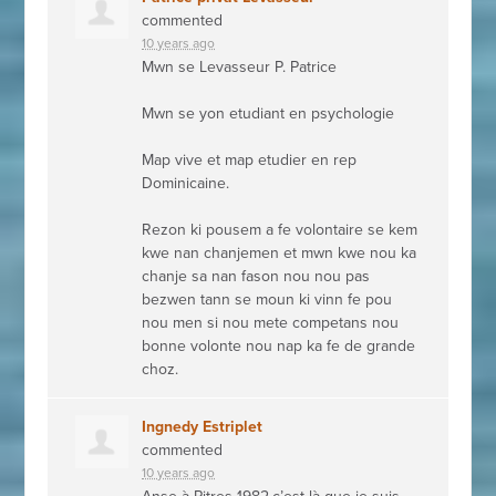
commented
10 years ago
Mwn se Levasseur P. Patrice
Mwn se yon etudiant en psychologie
Map vive et map etudier en rep
Dominicaine.
Rezon ki pousem a fe volontaire se kem
kwe nan chanjemen et mwn kwe nou ka
chanje sa nan fason nou nou pas
bezwen tann se moun ki vinn fe pou
nou men si nou mete competans nou
bonne volonte nou nap ka fe de grande
choz.
Ingnedy Estriplet
commented
10 years ago