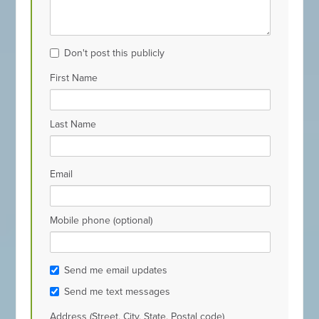
Don't post this publicly
First Name
Last Name
Email
Mobile phone (optional)
Send me email updates
Send me text messages
Address (Street, City, State, Postal code)