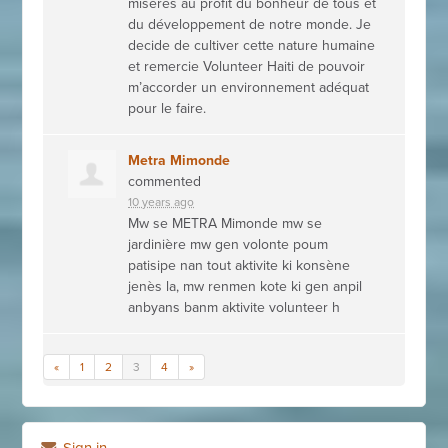
misères au profit du bonheur de tous et
du développement de notre monde. Je
decide de cultiver cette nature humaine
et remercie Volunteer Haiti de pouvoir
m’accorder un environnement adéquat
pour le faire.
Metra Mimonde
commented
10 years ago
Mw se
METRA
Mimonde mw se
jardinière mw gen volonte poum
patisipe nan tout aktivite ki konsène
jenès la, mw renmen kote ki gen anpil
anbyans banm aktivite volunteer h
«
1
2
3
4
»
Sign in