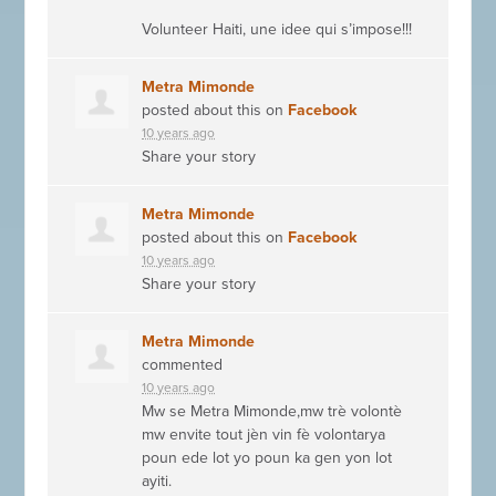
Volunteer Haiti, une idee qui s’impose!!!
Metra Mimonde
posted about this on
Facebook
10 years ago
Share your story
Metra Mimonde
posted about this on
Facebook
10 years ago
Share your story
Metra Mimonde
commented
10 years ago
Mw se Metra Mimonde,mw trè volontè
mw envite tout jèn vin fè volontarya
poun ede lot yo poun ka gen yon lot
ayiti.