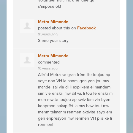
Volunteer haïti Inc une idée qui
s’impose ok!
Metra Mimonde
posted about this on
Facebook
10 years ago
Share your story
Metra Mimonde
commented
10 years ago
Alfrèd Metra se gran frèm lite toujou ap
voye non VH la banm, gen yon jou mw
mandel sal vle di li explikem el mandem
sim vle enskri mw dil wi, li tou fè enskrim
men mw te toujou ap swiv lèm vin byen
konprann sakap fèt la mw baw tout mw
menm telmanm renmen aktivite sayo em
gen enpresyon mw renmen VH plis ke li
renmenl