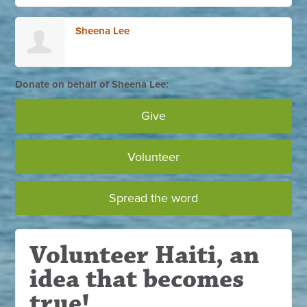
Sheena Lee
Donate on behalf of Sheena Lee:
Give
Volunteer
Spread the word
Volunteer Haiti, an
idea that becomes
true!