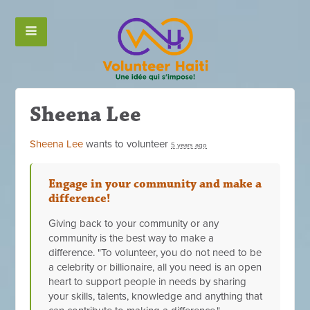
Sheena Lee
Sheena Lee
wants to volunteer
5 years ago
Engage in your community and make a
difference!
Giving back to your community or any
community is the best way to make a
difference. "To volunteer, you do not need to be
a celebrity or billionaire, all you need is an open
heart to support people in needs by sharing
your skills, talents, knowledge and anything that