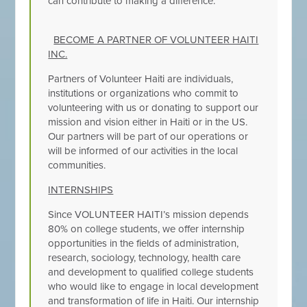
can contribute to making a difference."
BECOME A PARTNER OF VOLUNTEER HAITI
INC.
Partners of Volunteer Haiti are individuals,
institutions or organizations who commit to
volunteering with us or donating to support our
mission and vision either in Haiti or in the US.
Our partners will be part of our operations or
will be informed of our activities in the local
communities.
INTERNSHIPS
Since VOLUNTEER HAITI’s mission depends
80% on college students, we offer internship
opportunities in the fields of administration,
research, sociology, technology, health care
and development to qualified college students
who would like to engage in local development
and transformation of life in Haiti. Our internship