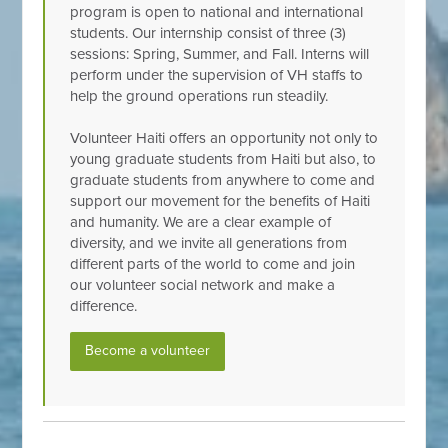
program is open to national and international
students. Our internship consist of three (3)
sessions: Spring, Summer, and Fall. Interns will
perform under the supervision of VH staffs to
help the ground operations run steadily.
Volunteer Haiti offers an opportunity not only to
young graduate students from Haiti but also, to
graduate students from anywhere to come and
support our movement for the benefits of Haiti
and humanity. We are a clear example of
diversity, and we invite all generations from
different parts of the world to come and join
our volunteer social network and make a
difference.
Become a volunteer