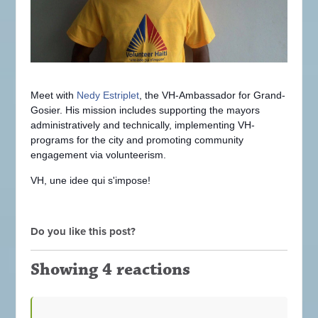
Meet with
Nedy Estriplet
, the VH-Ambassador for Grand-
Gosier. His mission includes supporting the mayors
administratively and technically, implementing VH-
programs for the city and promoting community
engagement via volunteerism.
VH, une idee qui s'impose!
Do you like this post?
Showing 4 reactions