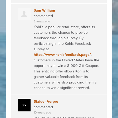
Sam William
commented
2 years ago
Kohl’s, a popular retail store, offers its
customers the chance to provide
feedback through a survey. By
participating in the Kohls Feedback
survey at
https://www.kohlsfeedback.page/
,
customers in the United States have the
opportunity to win a $1000 Gift Coupon.
This enticing offer allows Kohl’s to
gather valuable feedback from its
customers while also providing them a
chance to win a significant reward.
Staider Verpre
commented
10 years ago