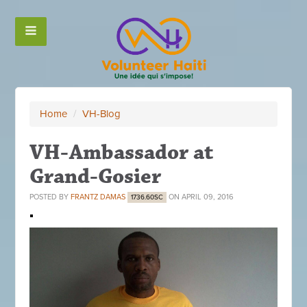
Home
/
VH-Blog
VH-Ambassador at
Grand-Gosier
POSTED BY
FRANTZ DAMAS
ON APRIL 09, 2016
1736.60SC