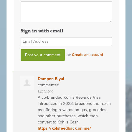
Sign in with email
or
Create an account
Dampen Biyul
commented
1 year ago
A co-branded Kohl’s Rewards Visa,
introduced in 2023, broadens the reach
by offering rewards on gas, groceries,
and other purchases, which then
convert to Kohl’s Cash.
https://kolsfeedback.online/