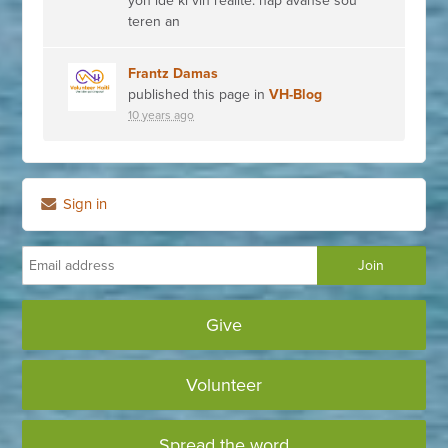
yon ide ki vin réalité. nap avanse sou
teren an
Frantz Damas
published this page in
VH-Blog
10 years ago
Sign in
Give
Volunteer
Spread the word