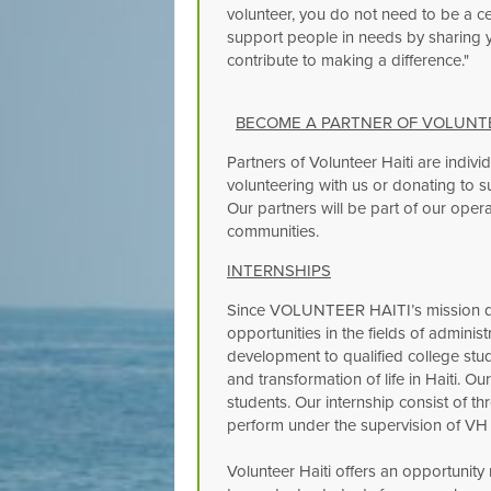
volunteer, you do not need to be a cel
support people in needs by sharing yo
contribute to making a difference."
BECOME A PARTNER OF VOLUNTEE
Partners of Volunteer Haiti are indivi
volunteering with us or donating to su
Our partners will be part of our operat
communities.
INTERNSHIPS
Since VOLUNTEER HAITI’s mission de
opportunities in the fields of adminis
development to qualified college stu
and transformation of life in Haiti. O
students. Our internship consist of thr
perform under the supervision of VH s
Volunteer Haiti offers an opportunity