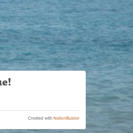
ue!
Created with
NationBuilder