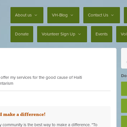
About us
VH-Blog
Contact Us
Donate
Volunteer Sign Up
Events
Vo
Don
 offer my services for the good cause of Haiti
untarism
 make a difference!
 community is the best way to make a difference. "To