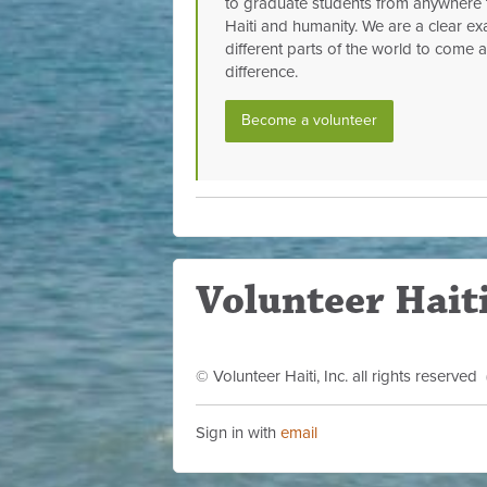
to graduate students from anywhere 
Haiti and humanity. We are a clear exa
different parts of the world to come
difference.
Become a volunteer
Volunteer Haiti
© Volunteer Haiti, Inc. all rights reserve
Sign in with
email