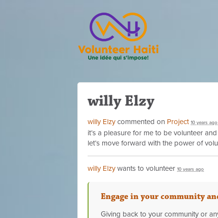
willy Elzy
willy Elzy
commented on
Project
10 years ago
it’s a pleasure for me to be volunteer and
let’s move forward with the power of vol
willy Elzy
wants to volunteer
10 years ago
Engage in your community and
Giving back to your community or any