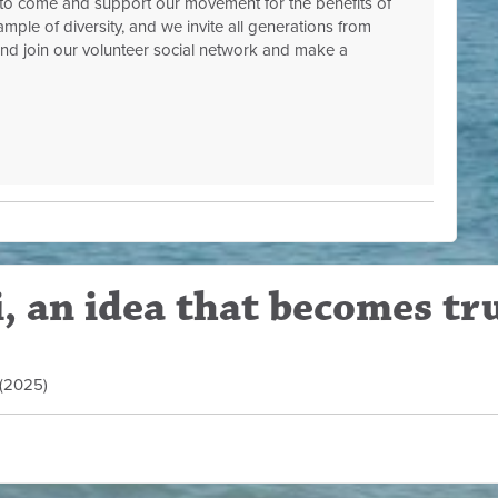
to come and support our movement for the benefits of
mple of diversity, and we invite all generations from
 and join our volunteer social network and make a
, an idea that becomes tr
d (2025)