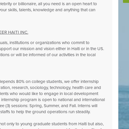
ebrity or billionaire, all you need is an open heart to
ur skills, talents, knowledge and anything that can
R HAITI INC.
duals, institutions or organizations who commit to
pport our mission and vision either in Haiti or in the US.
ions or will be informed of our activities in the local
pends 80% on college students, we offer internship
tration, research, sociology, technology, health care and
dents who would like to engage in local development
ur internship program is open to national and international
ee (3) sessions: Spring, Summer, and Fall. Interns will
taffs to help the ground operations run steadily.
 not only to young graduate students from Haiti but also,