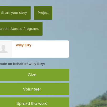
Share your story
Project
lunteer Abroad Programs
willy Elzy
ate on behalf of willy Elzy:
Give
Volunteer
Spread the word