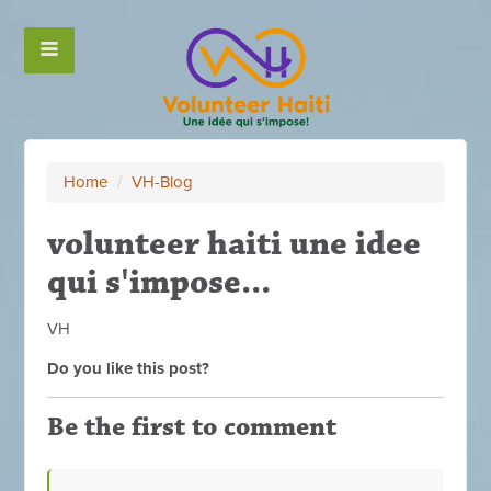
Home
/
VH-Blog
volunteer haiti une idee
qui s'impose...
VH
Do you like this post?
Be the first to comment