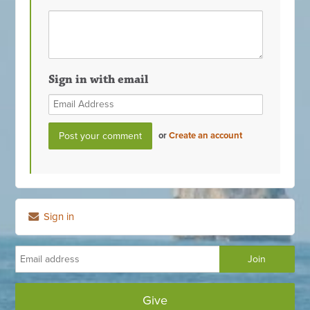
Sign in with email
or
Create an account
Sign in
Give