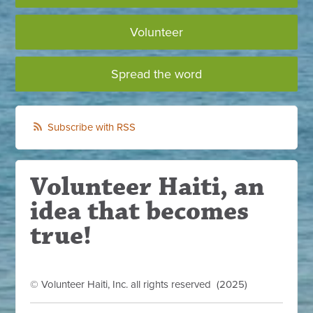
Volunteer
Spread the word
Subscribe with RSS
Volunteer Haiti, an
idea that becomes
true!
© Volunteer Haiti, Inc. all rights reserved (2025)