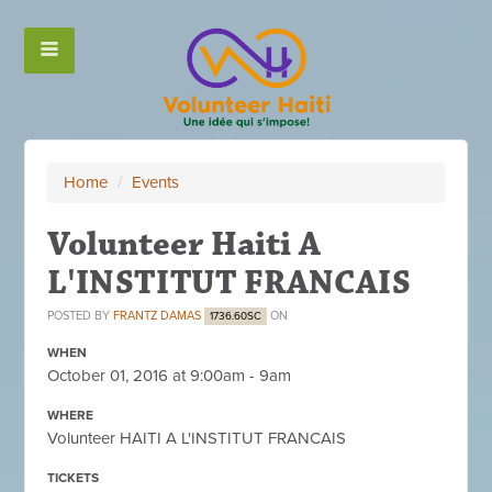
Home
/
Events
Volunteer Haiti A
L'INSTITUT FRANCAIS
POSTED BY
FRANTZ DAMAS
ON
1736.60SC
WHEN
October 01, 2016 at 9:00am - 9am
WHERE
Volunteer HAITI A L'INSTITUT FRANCAIS
TICKETS