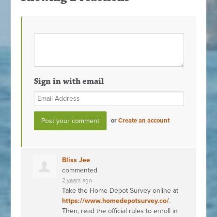
Sign in with email
or
Create an account
Bliss Jee
commented
2 years ago
Take the Home Depot Survey online at
https://www.homedepotsurvey.co/
.
Then, read the official rules to enroll in