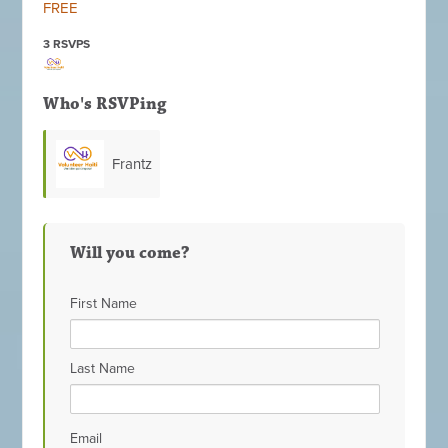
FREE
3 RSVPS
Who's RSVPing
Frantz
Damas
Will you come?
First Name
Last Name
Email