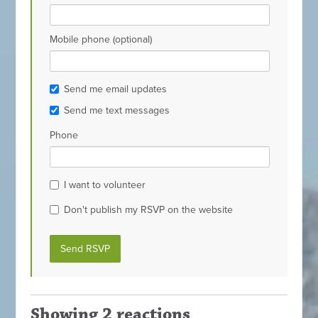
Mobile phone (optional)
Send me email updates
Send me text messages
Phone
I want to volunteer
Don't publish my RSVP on the website
Showing 2 reactions