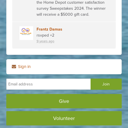
the Home Depot customer satisfaction
survey Sweepstakes 2024. The winner
will receive a $5000 gift card.
Frantz Damas
rsvped +2
9 years ago
Sign in
Give
Volunteer