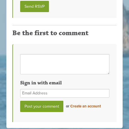
Be the first to comment
Sign in with email
or
Create an account