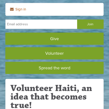
Sign in
Give
Volunteer
Spread the word
Volunteer Haiti, an
idea that becomes
true!