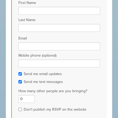
First Name
Last Name
Email
Mobile phone (optional)
Send me email updates
Send me text messages
How many other people are you bringing?
Don't publish my RSVP on the website