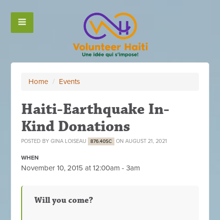
Home
/
Events
Haiti-Earthquake In-
Kind Donations
POSTED BY
GINA LOISEAU
ON AUGUST 21, 2021
876.40SC
WHEN
November 10, 2015 at 12:00am - 3am
Will you come?