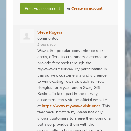
or
Create an account
Steve Rogers
commented
2 years ago
Wawa, the popular convenience store
chain, offers its customers a chance to
provide feedback through the
Mywawavisit survey. By participating in
this survey, customers stand a chance
to win exciting rewards such as Free
Hoagies for a year and a Swag Gift
Basket. To take part in the survey,
customers can visit the official website
at
https://www.mywawavisit.one/
. This
feedback initiative by Wawa not only
allows customers to share their opinions
but also provides them with the
opportunity to be rewarded for their