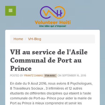
Home
/
VH-Blog
VH au service de l'Asile
Communal de Port au
Prince
POSTED BY
FRANTZ DAMAS
ON SEPTEMBER 16, 2016
1736.60SC
En date du 9 Aout 2016, nous avions 8 Psychologues,
8 Travailleurs Sociaux , 3 infirmières et 12 autres
étudiants de différentes disciplines qui etaient à l'asile
communale de Port-au- Prince pour aider la mairie de
Port au Prince à mieux comprendre et servir les