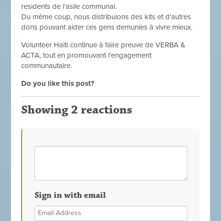
residents de l'asile communal.
Du même coup, nous distribuions des kits et d'autres
dons pouvant aider ces gens demunies à vivre mieux.
Volunteer Haiti continue à faire preuve de VERBA &
ACTA, tout en promouvant l'engagement
communautaire.
Do you like this post?
Showing 2 reactions
Sign in with email