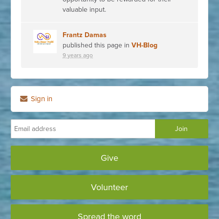
valuable input.
Frantz Damas
published this page in
VH-Blog
9 years ago
Sign in
Give
Volunteer
Spread the word