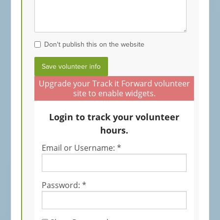
Don't publish this on the website