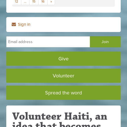
12
…
15
16
»
Sign in
Give
Volunteer
Spread the word
Volunteer Haiti, an
idea that becomes