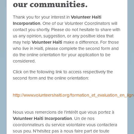
our communities.
Thank you for your interest in
Volunteer Haiti
Incorporation
. One of our Volunteer Coordinators will
contact you shortly. Please do not hesitate to share with
us any opinion, suggestion, or any positive idea that
may help
Volunteer Haiti
make a difference. For those
who live in Haiti, please complete the second form and
do the online orientation for your application to be
considered.
Click on the following link to access respectively the
second form and the online orientation:
http://www.volunteershaiti.org/formation_et_evaluation_en_l
Nous vous remercions de l'intérêt que vous portez à
Volunteer Haiti Incorporation
. Un de nos
coordonnateurs du service volontaire vous contactera
sous peu. N'hésitez pas à nous faire part de toute