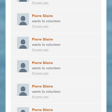
10 years ago
Pierre Silaire
wants to volunteer
10 years ago
Pierre Silaire
wants to volunteer
10 years ago
Pierre Silaire
wants to volunteer
10 years ago
Pierre Silaire
wants to volunteer
10 years ago
Pierre Silaire