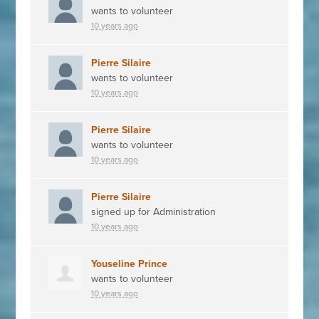
wants to volunteer
10 years ago
Pierre Silaire
wants to volunteer
10 years ago
Pierre Silaire
wants to volunteer
10 years ago
Pierre Silaire
signed up for
Administration
10 years ago
Youseline Prince
wants to volunteer
10 years ago