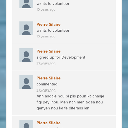
wants to volunteer
10 years ago
Pierre Silaire
wants to volunteer
10 years ago
Pierre Silaire
signed up for
Development
10 years ago
Pierre Silaire
commented
10 years ago
Ann angaje nou pi plis poun ka chanje
figi peyi nou. Men nan men ak sa nou
genyen nou ka fè diferans lan.
Pierre Silaire