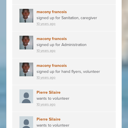
macony francois
signed up for
Sanitation, caregiver
10 years ago
macony francois
signed up for
Administration
10 years ago
macony francois
signed up for
hand flyers, volunteer
10 years ago
Pierre Silaire
wants to volunteer
10 years ago
Pierre Silaire
wants to volunteer