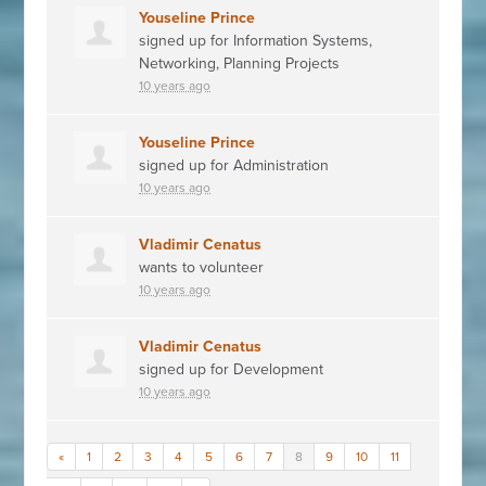
Youseline Prince
signed up for
Information Systems,
Networking, Planning Projects
10 years ago
Youseline Prince
signed up for
Administration
10 years ago
Vladimir Cenatus
wants to volunteer
10 years ago
Vladimir Cenatus
signed up for
Development
10 years ago
«
1
2
3
4
5
6
7
8
9
10
11