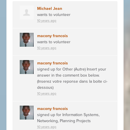
Michael Jean
wants to volunteer
10 years ago
macony francois
wants to volunteer
10 years ago
macony francois
signed up for
Other (Autre) Insert your
answer in the comment box below.
(Inserez votre reponse dans la boite ci-
dessous)
10 years ago
macony francois
signed up for
Information Systems,
Networking, Planning Projects
10 years ago