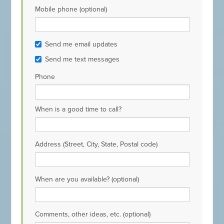
Mobile phone (optional)
Send me email updates
Send me text messages
Phone
When is a good time to call?
Address (Street, City, State, Postal code)
When are you available? (optional)
Comments, other ideas, etc. (optional)