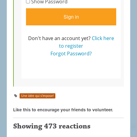
Une idée qui s'impose!
Like this to encourage your friends to volunteer.
Showing 473 reactions