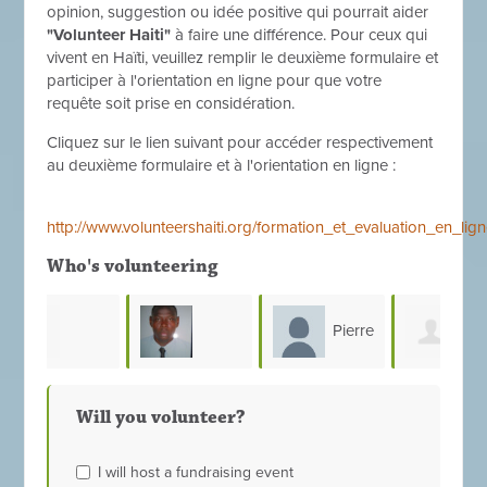
opinion, suggestion ou idée positive qui pourrait aider
"Volunteer Haiti"
à faire une différence. Pour ceux qui
vivent en Haïti, veuillez remplir le deuxième formulaire et
participer à l'orientation en ligne pour que votre
requête soit prise en considération.
Cliquez sur le lien suivant pour accéder respectivement
au deuxième formulaire et à l'orientation en ligne :
http://www.volunteershaiti.org/formation_et_evaluation_en_l
Who's volunteering
Pierre
ean
macony
Youseline
Vla
Silaire
Will you volunteer?
francois
Prince
Cen
I will host a fundraising event