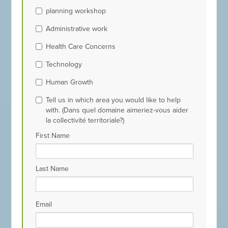
planning workshop
Administrative work
Health Care Concerns
Technology
Human Growth
Tell us in which area you would like to help
with. (Dans quel domaine aimeriez-vous aider
la collectivité territoriale?)
First Name
Last Name
Email