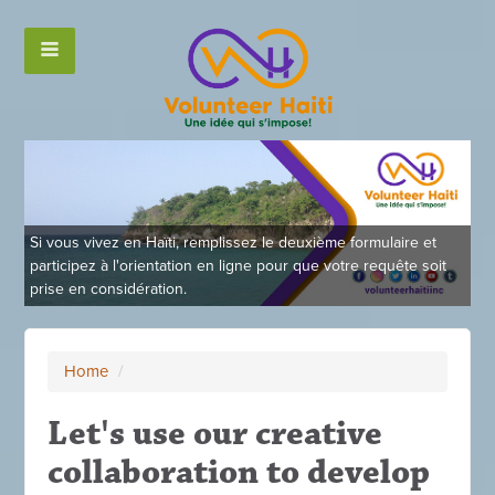
Si vous vivez en Haïti, remplissez le deuxième formulaire et
participez à l'orientation en ligne pour que votre requête soit
prise en considération.
Home
/
Let's use our creative
collaboration to develop