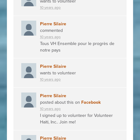
wants to volunteer
10 years ago
Pierre Silaire
commented
10 years ago
Tous VH Ensemble pour le progrès de
notre pays
Pierre Silaire
wants to volunteer
10 years ago
Pierre Silaire
posted about this on
Facebook
10 years ago
I signed up to volunteer for Volunteer
Haiti, Inc.. Join me!
Pierre Silaire